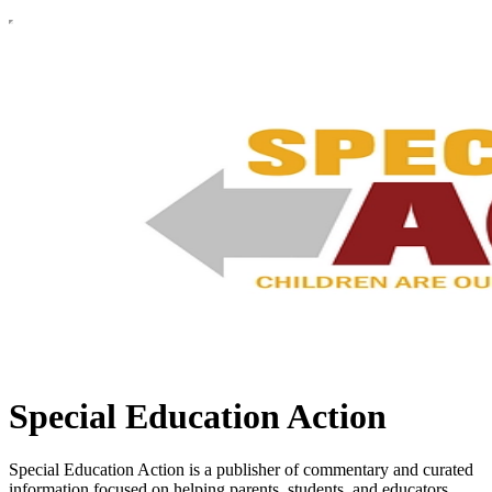
Special Education Action
Special Education Action is a publisher of commentary and curated
information focused on helping parents, students, and educators