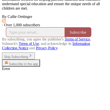
understand special education and ensure the unique needs of all
children are met.
By Callie Oettinger
·
Over 1,000 subscribers
Subscribe
By subscribing, you agree the publisher's
Terms of Service
,
Substack's
Terms of Use
, and acknowledge its
Information
Collection Notice
and
Privacy Policy
.
Skip Subscribing
Subscribe in the app
Error