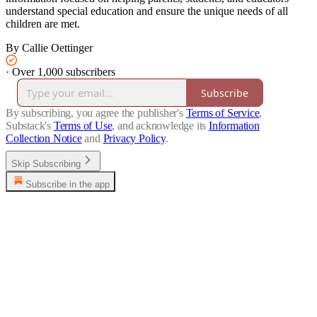
understand special education and ensure the unique needs of all
children are met.
By Callie Oettinger
·
Over 1,000 subscribers
Subscribe
By subscribing, you agree the publisher's
Terms of Service
,
Substack's
Terms of Use
, and acknowledge its
Information
Collection Notice
and
Privacy Policy
.
Skip Subscribing
Subscribe in the app