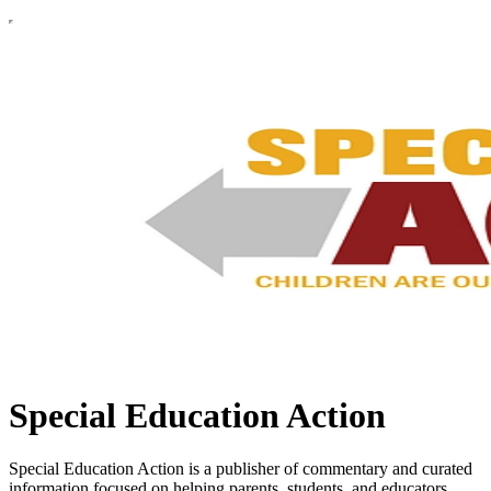
Special Education Action
Special Education Action is a publisher of commentary and curated
information focused on helping parents, students, and educators