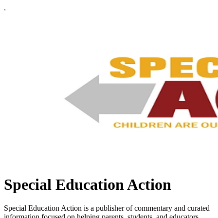
Special Education Action
Special Education Action is a publisher of commentary and curated
information focused on helping parents, students, and educators