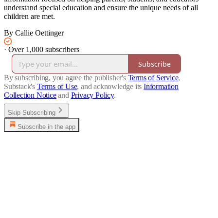
understand special education and ensure the unique needs of all
children are met.
By Callie Oettinger
·
Over 1,000 subscribers
Subscribe
By subscribing, you agree the publisher's
Terms of Service
,
Substack's
Terms of Use
, and acknowledge its
Information
Collection Notice
and
Privacy Policy
.
Skip Subscribing
Subscribe in the app