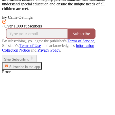
understand special education and ensure the unique needs of all
children are met.
By Callie Oettinger
·
Over 1,000 subscribers
Subscribe
By subscribing, you agree the publisher's
Terms of Service
,
Substack's
Terms of Use
, and acknowledge its
Information
Collection Notice
and
Privacy Policy
.
Skip Subscribing
Subscribe in the app
Error