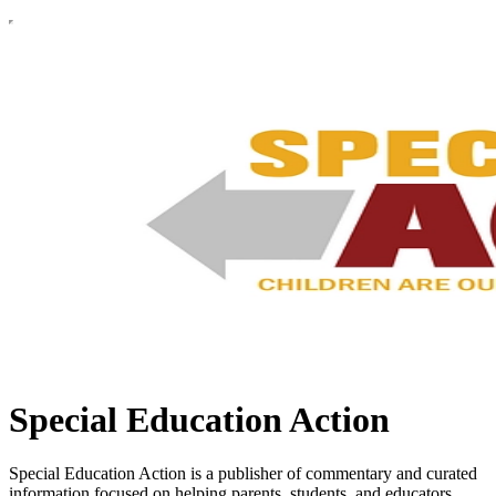
Special Education Action
Special Education Action is a publisher of commentary and curated
information focused on helping parents, students, and educators