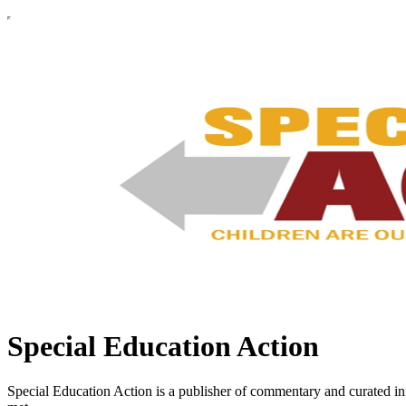
Special Education Action
Special Education Action is a publisher of commentary and curated inf