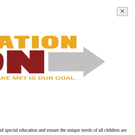
d special education and ensure the unique needs of all children are