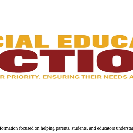
ormation focused on helping parents, students, and educators understan