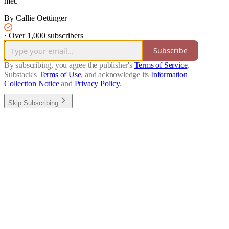
met.
By Callie Oettinger
·
Over 1,000 subscribers
Subscribe
By subscribing, you agree the publisher's
Terms of Service
,
Substack's
Terms of Use
, and acknowledge its
Information
Collection Notice
and
Privacy Policy
.
Skip Subscribing