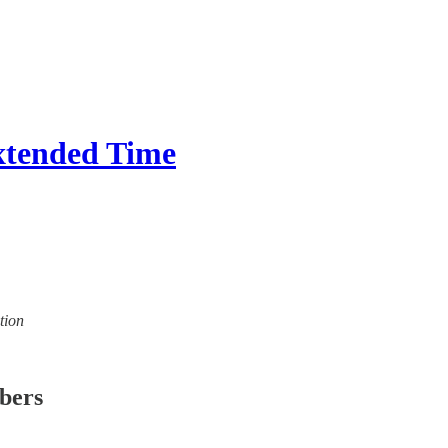
tended Time
tion
ibers