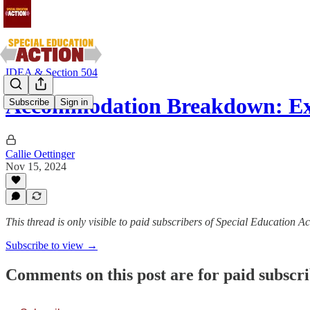
IDEA & Section 504
Accommodation Breakdown: Ex
Subscribe
Sign in
Callie Oettinger
Nov 15, 2024
This thread is only visible to paid subscribers of Special Education Ac
Subscribe to view →
Comments on this post are for paid subscr