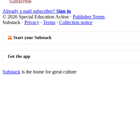
Subscribe
Already a paid subscriber?
Sign in
© 2026 Special Education Action
·
Publisher Terms
Substack
·
Privacy
∙
Terms
∙
Collection notice
Start your Substack
Get the app
Substack
is the home for great culture