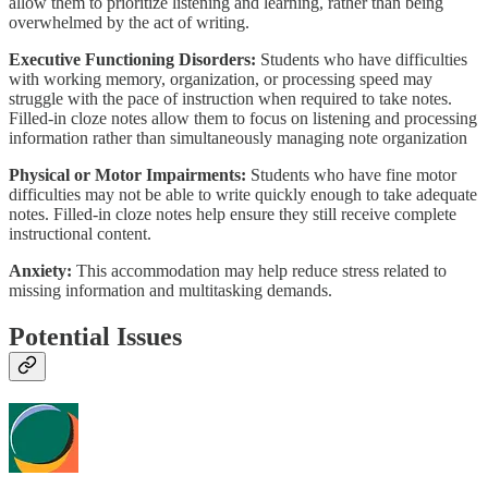
allow them to prioritize listening and learning, rather than being
overwhelmed by the act of writing.
Executive Functioning Disorders:
Students who have difficulties
with working memory, organization, or processing speed may
struggle with the pace of instruction when required to take notes.
Filled-in cloze notes allow them to focus on listening and processing
information rather than simultaneously managing note organization
Physical or Motor Impairments:
Students who have fine motor
difficulties may not be able to write quickly enough to take adequate
notes. Filled-in cloze notes help ensure they still receive complete
instructional content.
Anxiety:
This accommodation may help reduce stress related to
missing information and multitasking demands.
Potential Issues