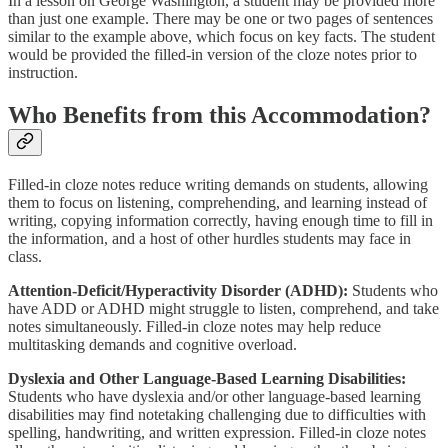
In a lesson on George Washington, a student may be provided more
than just one example. There may be one or two pages of sentences
similar to the example above, which focus on key facts. The student
would be provided the filled-in version of the cloze notes prior to
instruction.
Who Benefits from this Accommodation?
Filled-in cloze notes reduce writing demands on students, allowing
them to focus on listening, comprehending, and learning instead of
writing, copying information correctly, having enough time to fill in
the information, and a host of other hurdles students may face in
class.
Attention-Deficit/Hyperactivity Disorder (ADHD):
Students who
have ADD or ADHD might struggle to listen, comprehend, and take
notes simultaneously. Filled-in cloze notes may help reduce
multitasking demands and cognitive overload.
Dyslexia and Other Language-Based Learning Disabilities:
Students who have dyslexia and/or other language-based learning
disabilities may find notetaking challenging due to difficulties with
spelling, handwriting, and written expression. Filled-in cloze notes