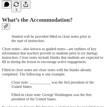
1
What’s the Accommodation?
Student will be provided filled-in cloze notes prior to
the start of instruction.
Cloze notes—also known as guided notes—are outlines of key
information that teachers provide to students prior to (or during)
instruction. Cloze notes include blanks that students are expected to
fill in during the lesson to encourage active engagement.
Filled-in cloze notes are cloze notes with the blanks already
completed. The following is one example:
Cloze note: ___________ was the first president of the
United States.
Filled-in cloze note: George Washington was the first
president of the United States.