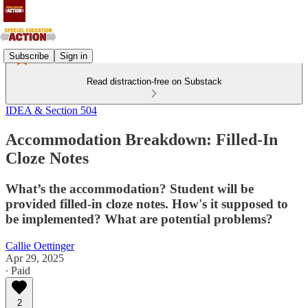
Subscribe
Sign in
Read distraction-free on Substack
IDEA & Section 504
Accommodation Breakdown: Filled-In
Cloze Notes
What’s the accommodation? Student will be
provided filled-in cloze notes. How's it supposed to
be implemented? What are potential problems?
Callie Oettinger
Apr 29, 2025
∙ Paid
2