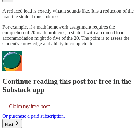
A reduced load is exactly what it sounds like. It is a reduction of the
load the student must address.
For example, if a math homework assignment requires the
completion of 20 math problems, a student with a reduced load
accommodation might do five of the 20. The point is to assess the
student's knowledge and ability to complete th…
Continue reading this post for free in the
Substack app
Claim my free post
Or purchase a paid subscription.
Next