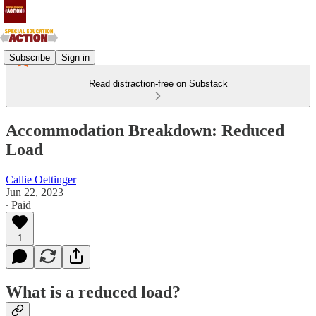
Subscribe
Sign in
Read distraction-free on Substack
Accommodation Breakdown: Reduced
Load
Callie Oettinger
Jun 22, 2023
∙ Paid
1
What is a reduced load?