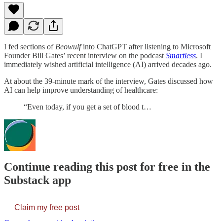
I fed sections of
Beowulf
into ChatGPT after listening to Microsoft
Founder Bill Gates’ recent interview on the podcast
Smartless
. I
immediately wished artificial intelligence (AI) arrived decades ago.
At about the 39-minute mark of the interview, Gates discussed how
AI can help improve understanding of healthcare:
“Even today, if you get a set of blood t…
Continue reading this post for free in the
Substack app
Claim my free post