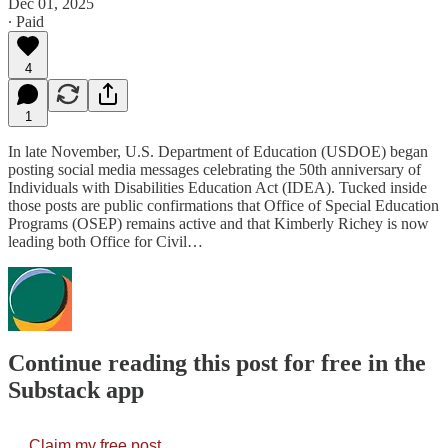
Dec 01, 2025
∙ Paid
4
1
In late November, U.S. Department of Education (USDOE) began
posting social media messages celebrating the 50th anniversary of
Individuals with Disabilities Education Act (IDEA). Tucked inside
those posts are public confirmations that Office of Special Education
Programs (OSEP) remains active and that Kimberly Richey is now
leading both Office for Civil…
Continue reading this post for free in the
Substack app
Claim my free post