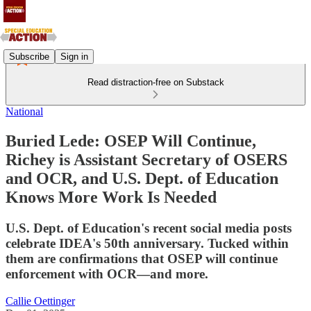
Subscribe
Sign in
Read distraction-free on Substack
National
Buried Lede: OSEP Will Continue,
Richey is Assistant Secretary of OSERS
and OCR, and U.S. Dept. of Education
Knows More Work Is Needed
U.S. Dept. of Education's recent social media posts
celebrate IDEA's 50th anniversary. Tucked within
them are confirmations that OSEP will continue
enforcement with OCR—and more.
Callie Oettinger