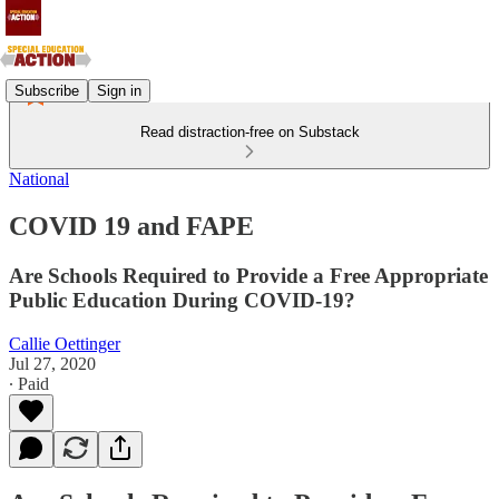
Subscribe
Sign in
Read distraction-free on Substack
National
COVID 19 and FAPE
Are Schools Required to Provide a Free Appropriate
Public Education During COVID-19?
Callie Oettinger
Jul 27, 2020
∙ Paid