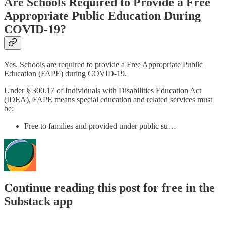
Are Schools Required to Provide a Free
Appropriate Public Education During
COVID-19?
Yes. Schools are required to provide a Free Appropriate Public
Education (FAPE) during COVID-19.
Under § 300.17 of Individuals with Disabilities Education Act
(IDEA), FAPE means special education and related services must
be:
Free to families and provided under public su…
Continue reading this post for free in the
Substack app