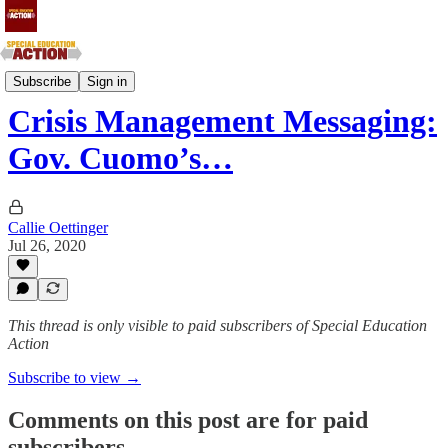
Southern Atlantic and Southern Central States
Subscribe
Sign in
Crisis Management Messaging:
Gov. Cuomo’s…
Callie Oettinger
Jul 26, 2020
This thread is only visible to paid subscribers of Special Education
Action
Subscribe to view →
Comments on this post are for paid
subscribers