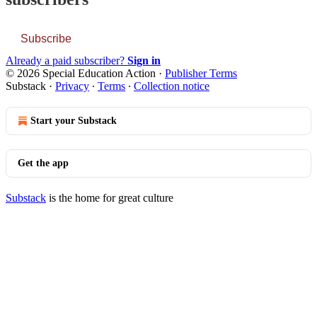
Subscribe
Already a paid subscriber?
Sign in
© 2026 Special Education Action
·
Publisher Terms
Substack
·
Privacy
∙
Terms
∙
Collection notice
Start your Substack
Get the app
Substack
is the home for great culture