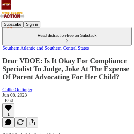
Subscribe
Sign in
Read distraction-free on Substack
Southern Atlantic and Southern Central States
Dear VDOE: Is It Okay For Compliance
Specialist To Judge, Joke At The Expense
Of Parent Advocating For Her Child?
Callie Oettinger
Jun 08, 2023
∙ Paid
1