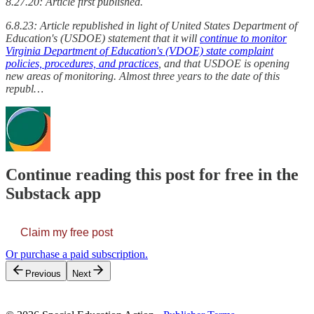
8.27.20: Article first published.
6.8.23: Article republished in light of United States Department of
Education's (USDOE) statement that it will
continue to monitor
Virginia Department of Education's (VDOE) state complaint
policies, procedures, and practices
, and that USDOE is opening
new areas of monitoring. Almost three years to the date of this
republ…
Continue reading this post for free in the
Substack app
Claim my free post
Or purchase a paid subscription.
Previous
Next