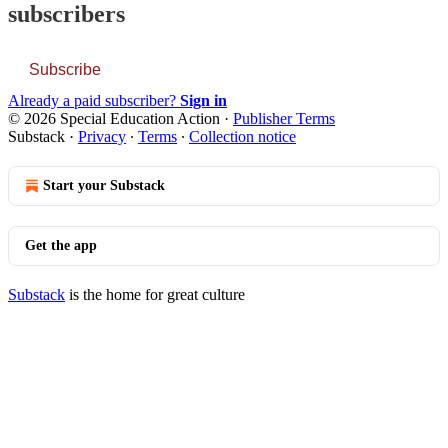
subscribers
Subscribe
Already a paid subscriber?
Sign in
© 2026 Special Education Action
·
Publisher Terms
Substack
·
Privacy
∙
Terms
∙
Collection notice
Start your Substack
Get the app
Substack
is the home for great culture