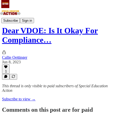
Southern Atlantic and Southern Central States
Subscribe
Sign in
Dear VDOE: Is It Okay For
Compliance…
Callie Oettinger
Jun 8, 2023
1
This thread is only visible to paid subscribers of Special Education
Action
Subscribe to view →
Comments on this post are for paid