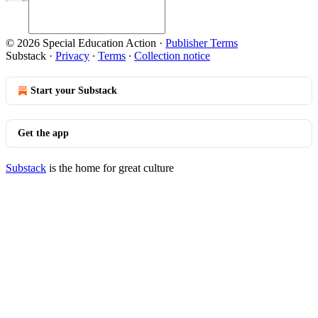
© 2026 Special Education Action
·
Publisher Terms
Substack
·
Privacy
∙
Terms
∙
Collection notice
Start your Substack
Get the app
Substack
is the home for great culture