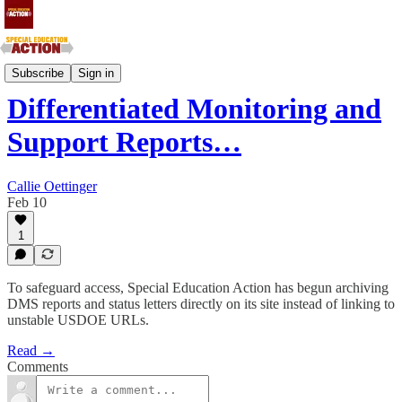
National
Subscribe
Sign in
Differentiated Monitoring and
Support Reports…
Callie Oettinger
Feb 10
1
To safeguard access, Special Education Action has begun archiving
DMS reports and status letters directly on its site instead of linking to
unstable USDOE URLs.
Read →
Comments