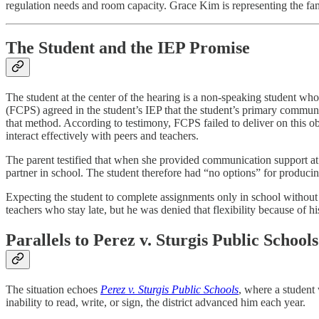
regulation needs and room capacity. Grace Kim is representing the f
The Student and the IEP Promise
The student at the center of the hearing is a non-speaking student wh
(FCPS) agreed in the student’s IEP that the student’s primary communi
that method. According to testimony, FCPS failed to deliver on this o
interact effectively with peers and teachers.
The parent testified that when she provided communication support at
partner in school. The student therefore had “no options” for produci
Expecting the student to complete assignments only in school without 
teachers who stay late, but he was denied that flexibility because of 
Parallels to Perez v. Sturgis Public Schools
The situation echoes
Perez v. Sturgis Public Schools
, where a student
inability to read, write, or sign, the district advanced him each year.