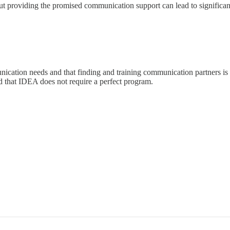
ut providing the promised communication support can lead to significan
cation needs and that finding and training communication partners is c
d that IDEA does not require a perfect program.