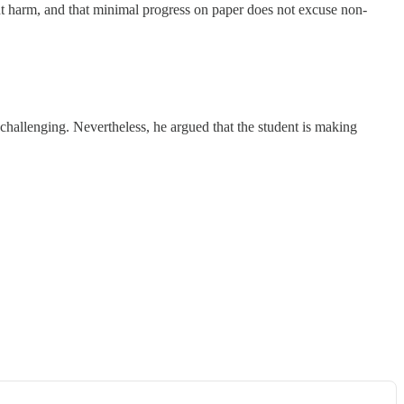
t harm, and that minimal progress on paper does not excuse non-
hallenging. Nevertheless, he argued that the student is making