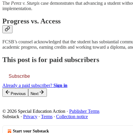
The
Perez v. Sturgis
case demonstrates that advancing a student witho
implementation.
Progress vs. Access
FCSB’s counsel acknowledged that the student has substantial communi
academic progress, earning credits and working toward a diploma, an
This post is for paid subscribers
Subscribe
Already a paid subscriber?
Sign in
Previous
Next
© 2026 Special Education Action
·
Publisher Terms
Substack
·
Privacy
∙
Terms
∙
Collection notice
Start your Substack