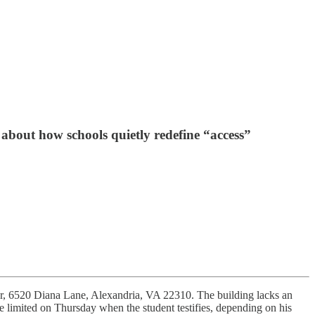
 about how schools quietly redefine “access”
ter, 6520 Diana Lane, Alexandria, VA 22310. The building lacks an
 be limited on Thursday when the student testifies, depending on his