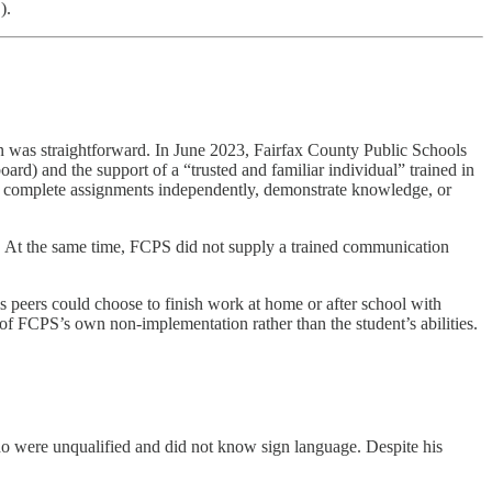
).
ion was straightforward. In June 2023, Fairfax County Public Schools
rd) and the support of a “trusted and familiar individual” trained in
ass, complete assignments independently, demonstrate knowledge, or
l. At the same time, FCPS did not supply a trained communication
s peers could choose to finish work at home or after school with
 of FCPS’s own non‑implementation rather than the student’s abilities.
ho were unqualified and did not know sign language. Despite his