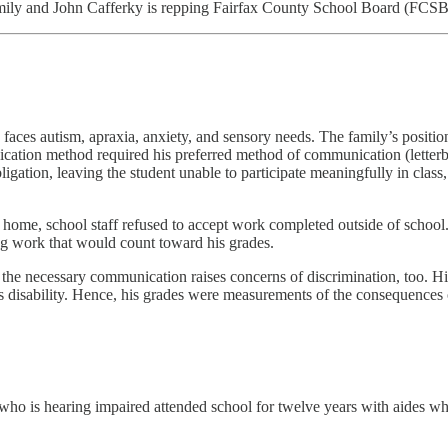
amily and John Cafferky is repping Fairfax County School Board (FCSB
o faces autism, apraxia, anxiety, and sensory needs. The family’s posit
cation method required his preferred method of communication (letterboa
bligation, leaving the student unable to participate meaningfully in cl
 home, school staff refused to accept work completed outside of schoo
ng work that would count toward his grades.
the necessary communication raises concerns of discrimination, too. Hi
his disability. Hence, his grades were measurements of the consequences
 who is hearing impaired attended school for twelve years with aides w