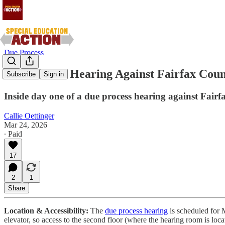
Due Process
Due Process Hearing Against Fairfax Cou
Subscribe
Sign in
Inside day one of a due process hearing against Fairf
Callie Oettinger
Mar 24, 2026
∙ Paid
17
2
1
Share
Location & Accessibility:
The
due process hearing
is scheduled for 
elevator, so access to the second floor (where the hearing room is loca