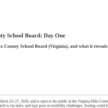
nty School Board: Day One
ax County School Board (Virginia), and what it reveals
March 23–27, 2026, and is open to the public at the Virginia Hills Cen
ted) is via stairs, and may pose accessibility challenges. Seating could