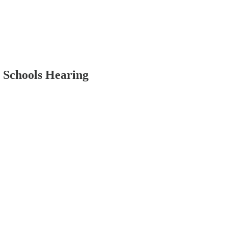
 Schools Hearing
.