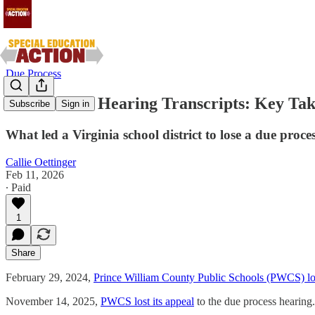
Due Process
Due Process Hearing Transcripts: Key Ta
Subscribe
Sign in
What led a Virginia school district to lose a due proce
Callie Oettinger
Feb 11, 2026
∙ Paid
1
Share
February 29, 2024,
Prince William County Public Schools (PWCS) los
November 14, 2025,
PWCS lost its appeal
to the due process hearing.