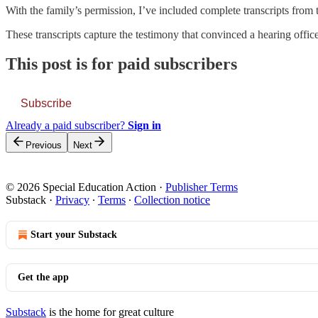
With the family’s permission, I’ve included complete transcripts from 
These transcripts capture the testimony that convinced a hearing officer 
This post is for paid subscribers
Subscribe
Already a paid subscriber?
Sign in
Previous
Next
© 2026 Special Education Action
·
Publisher Terms
Substack
·
Privacy
∙
Terms
∙
Collection notice
Start your Substack
Get the app
Substack
is the home for great culture