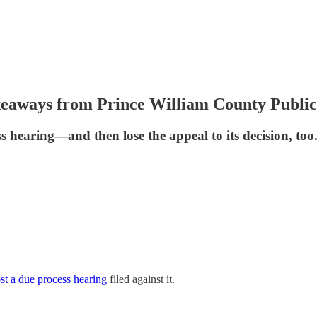
keaways from Prince William County Public
ss hearing—and then lose the appeal to its decision, too
t a due process hearing
filed against it.