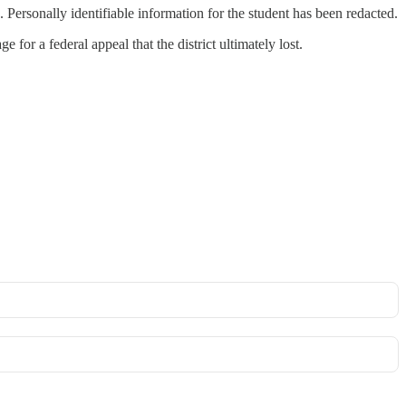
 Personally identifiable information for the student has been redacted.
 for a federal appeal that the district ultimately lost.