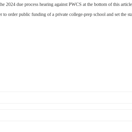
the 2024 due process hearing against PWCS at the bottom of this article.
to order public funding of a private college‑prep school and set the stage