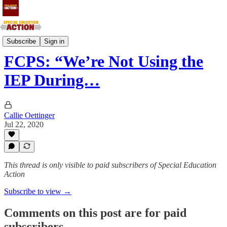
Southern Atlantic and Southern Central States
Subscribe
Sign in
FCPS: “We’re Not Using the
IEP During…
Callie Oettinger
Jul 22, 2020
This thread is only visible to paid subscribers of Special Education
Action
Subscribe to view →
Comments on this post are for paid
subscribers