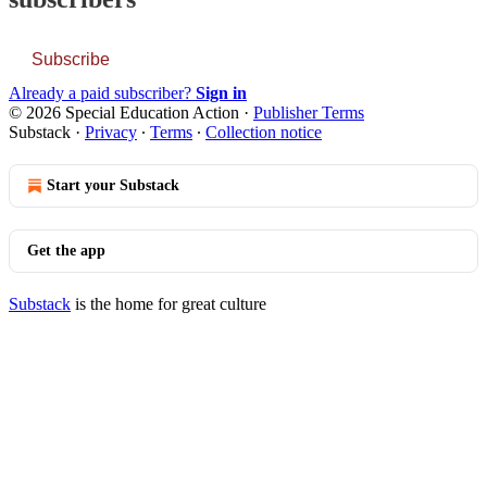
Subscribe
Already a paid subscriber?
Sign in
© 2026 Special Education Action
·
Publisher Terms
Substack
·
Privacy
∙
Terms
∙
Collection notice
Start your Substack
Get the app
Substack
is the home for great culture