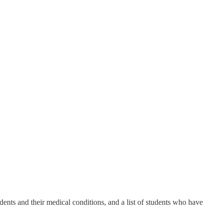
nts and their medical conditions, and a list of students who have