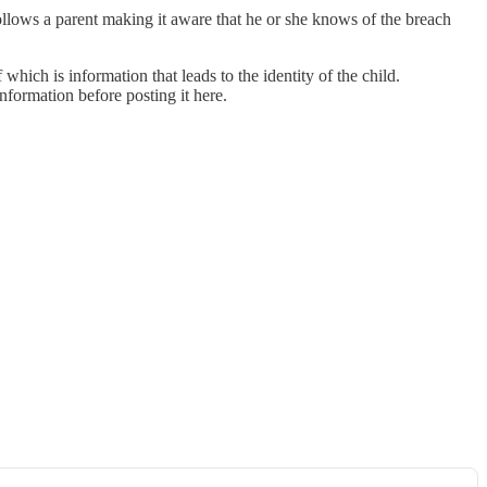
ollows a parent making it aware that he or she knows of the breach
which is information that leads to the identity of the child.
information before posting it here.