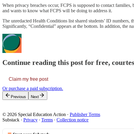
When privacy breaches occur, FCPS is supposed to contact families, bu
and wants to know what FCPS will be doing to address it.
The unredacted Health Conditions list shared students’ ID numbers, their
Significantly, “Confidential” appears at the bottom. In addition, the na
Continue reading this post for free, courtes
Claim my free post
Or purchase a paid subscription.
Previous
Next
© 2026 Special Education Action
·
Publisher Terms
Substack
·
Privacy
∙
Terms
∙
Collection notice