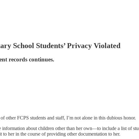
ry School Students’ Privacy Violated
ent records continues.
 other FCPS students and staff, I’m not alone in this dubious honor.
formation about children other than her own—to include a list of stude
t to her in the course of providing other documentation to her.