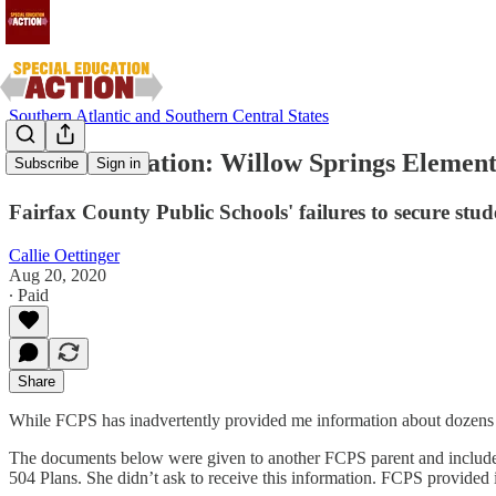
Southern Atlantic and Southern Central States
FERPA Violation: Willow Springs Elementa
Subscribe
Sign in
Fairfax County Public Schools' failures to secure stud
Callie Oettinger
Aug 20, 2020
∙ Paid
Share
While FCPS has inadvertently provided me information about dozens of
The documents below were given to another FCPS parent and include in
504 Plans. She didn’t ask to receive this information. FCPS provided i