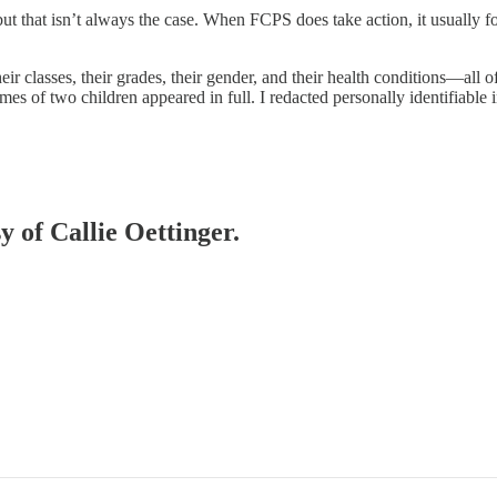
t that isn’t always the case. When FCPS does take action, it usually f
 classes, their grades, their gender, and their health conditions—all of 
mes of two children appeared in full. I redacted personally identifiable 
y of Callie Oettinger.