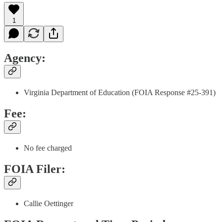
1
Agency:
Virginia Department of Education (FOIA Response #25-391)
Fee:
No fee charged
FOIA Filer:
Callie Oettinger