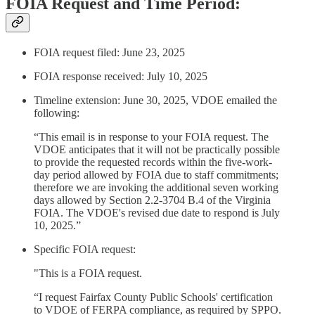
FOIA Request and Time Period:
FOIA request filed: June 23, 2025
FOIA response received: July 10, 2025
Timeline extension: June 30, 2025, VDOE emailed the
following:
“This email is in response to your FOIA request. The
VDOE anticipates that it will not be practically possible
to provide the requested records within the five-work-
day period allowed by FOIA due to staff commitments;
therefore we are invoking the additional seven working
days allowed by Section 2.2-3704 B.4 of the Virginia
FOIA. The VDOE's revised due date to respond is July
10, 2025.”
Specific FOIA request:
"This is a FOIA request.
“I request Fairfax County Public Schools' certification
to VDOE of FERPA compliance, as required by SPPO.