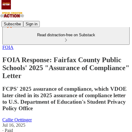
Subscribe
Sign in
Read distraction-free on Substack
FOIA
FOIA Response: Fairfax County Public
Schools' 2025 "Assurance of Compliance"
Letter
FCPS' 2025 assurance of compliance, which VDOE
later cited in its 2025 assurance of compliance letter
to U.S. Department of Education's Student Privacy
Policy Office
Callie Oettinger
Jul 16, 2025
∙ Paid