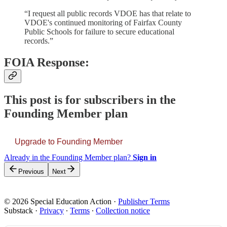
“I request all public records VDOE has that relate to
VDOE's continued monitoring of Fairfax County
Public Schools for failure to secure educational
records.”
FOIA Response:
This post is for subscribers in the
Founding Member plan
Upgrade to Founding Member
Already in the Founding Member plan?
Sign in
Previous
Next
© 2026 Special Education Action
·
Publisher Terms
Substack
·
Privacy
∙
Terms
∙
Collection notice