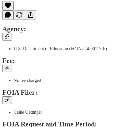
Agency:
U.S. Department of Education (FOIA #24-00113-F)
Fee:
No fee charged
FOIA Filer:
Callie Oettinger
FOIA Request and Time Period: