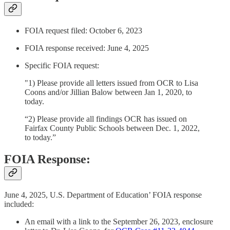
FOIA request filed: October 6, 2023
FOIA response received: June 4, 2025
Specific FOIA request:
"1) Please provide all letters issued from OCR to Lisa
Coons and/or Jillian Balow between Jan 1, 2020, to
today.
“2) Please provide all findings OCR has issued on
Fairfax County Public Schools between Dec. 1, 2022,
to today.”
FOIA Response:
June 4, 2025, U.S. Department of Education’ FOIA response
included:
An email with a link to the September 26, 2023, enclosure