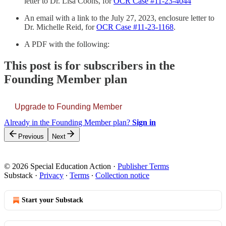
letter to Dr. Lisa Coons, for
OCR Case #11-23-4044
An email with a link to the July 27, 2023, enclosure letter to
Dr. Michelle Reid, for
OCR Case #11-23-1168
.
A PDF with the following:
This post is for subscribers in the
Founding Member plan
Upgrade to Founding Member
Already in the Founding Member plan?
Sign in
Previous
Next
© 2026 Special Education Action
·
Publisher Terms
Substack
·
Privacy
∙
Terms
∙
Collection notice
Start your Substack