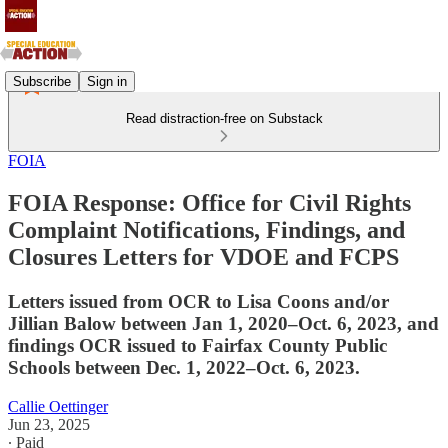
Subscribe
Sign in
Read distraction-free on Substack
FOIA
FOIA Response: Office for Civil Rights
Complaint Notifications, Findings, and
Closures Letters for VDOE and FCPS
Letters issued from OCR to Lisa Coons and/or
Jillian Balow between Jan 1, 2020–Oct. 6, 2023, and
findings OCR issued to Fairfax County Public
Schools between Dec. 1, 2022–Oct. 6, 2023.
Callie Oettinger
Jun 23, 2025
∙ Paid