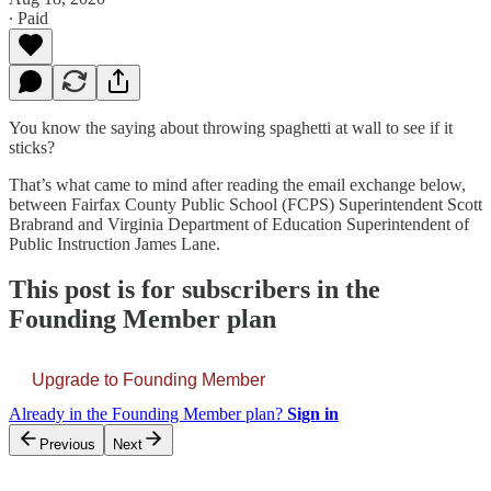
∙ Paid
You know the saying about throwing spaghetti at wall to see if it
sticks?
That’s what came to mind after reading the email exchange below,
between Fairfax County Public School (FCPS) Superintendent Scott
Brabrand and Virginia Department of Education Superintendent of
Public Instruction James Lane.
This post is for subscribers in the
Founding Member plan
Upgrade to Founding Member
Already in the Founding Member plan?
Sign in
Previous
Next