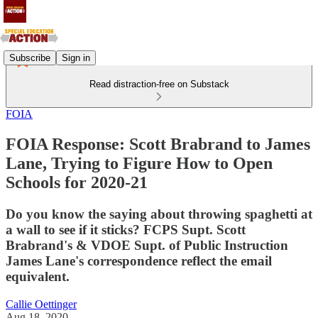
Subscribe
Sign in
Read distraction-free on Substack
FOIA
FOIA Response: Scott Brabrand to James
Lane, Trying to Figure How to Open
Schools for 2020-21
Do you know the saying about throwing spaghetti at
a wall to see if it sticks? FCPS Supt. Scott
Brabrand's & VDOE Supt. of Public Instruction
James Lane's correspondence reflect the email
equivalent.
Callie Oettinger
Aug 18, 2020