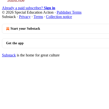
Subscribe
Already a paid subscriber?
Sign in
© 2026 Special Education Action
·
Publisher Terms
Substack
·
Privacy
∙
Terms
∙
Collection notice
Start your Substack
Get the app
Substack
is the home for great culture