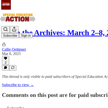
From the Archives: March 2–8, 
Subscribe
Sign in
Callie Oettinger
Mar 8, 2025
2
This thread is only visible to paid subscribers of Special Education Ac
Subscribe to view →
Comments on this post are for paid subscr