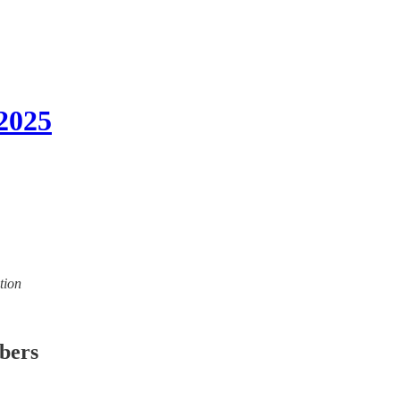
2025
tion
ibers