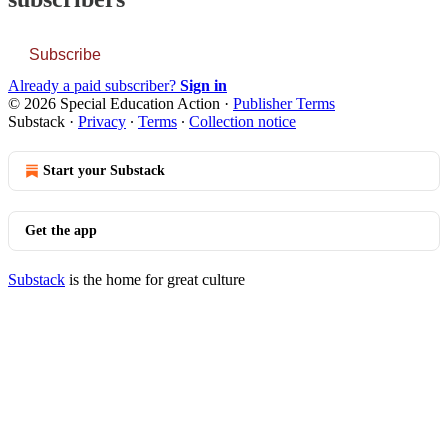
Subscribe
Already a paid subscriber?
Sign in
© 2026 Special Education Action
·
Publisher Terms
Substack
·
Privacy
∙
Terms
∙
Collection notice
Start your Substack
Get the app
Substack
is the home for great culture