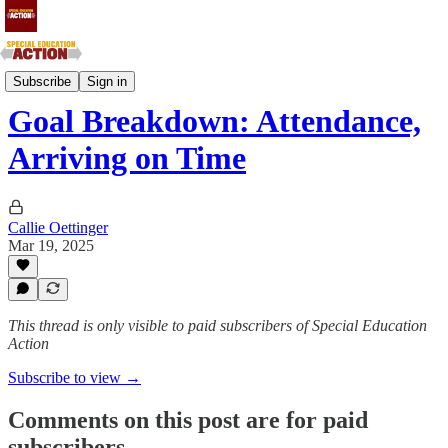
IDEA & Section 504
Subscribe
Sign in
Goal Breakdown: Attendance,
Arriving on Time
Callie Oettinger
Mar 19, 2025
This thread is only visible to paid subscribers of Special Education
Action
Subscribe to view →
Comments on this post are for paid
subscribers