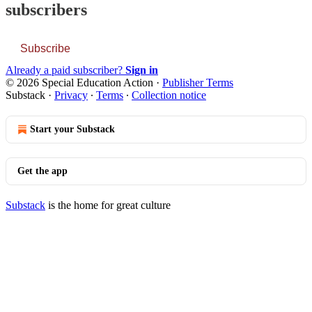
subscribers
Subscribe
Already a paid subscriber?
Sign in
© 2026 Special Education Action
·
Publisher Terms
Substack
·
Privacy
∙
Terms
∙
Collection notice
Start your Substack
Get the app
Substack
is the home for great culture