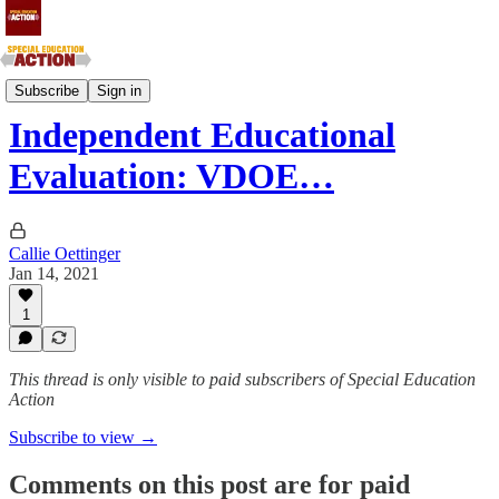
Southern Atlantic and Southern Central States
Subscribe
Sign in
Independent Educational
Evaluation: VDOE…
Callie Oettinger
Jan 14, 2021
1
This thread is only visible to paid subscribers of Special Education
Action
Subscribe to view →
Comments on this post are for paid