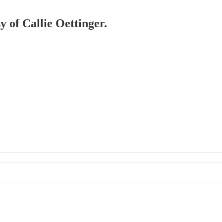
y of Callie Oettinger.