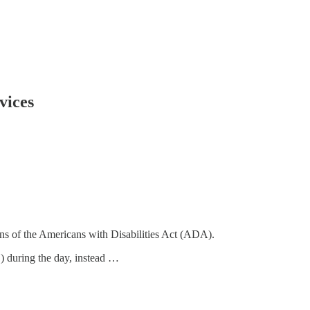
vices
ons of the Americans with Disabilities Act (ADA).
) during the day, instead …