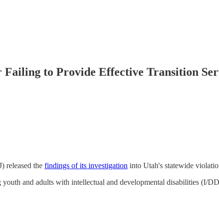
 Failing to Provide Effective Transition Ser
J) released the
findings of its investigation
into Utah's statewide violati
outh and adults with intellectual and developmental disabilities (I/DD