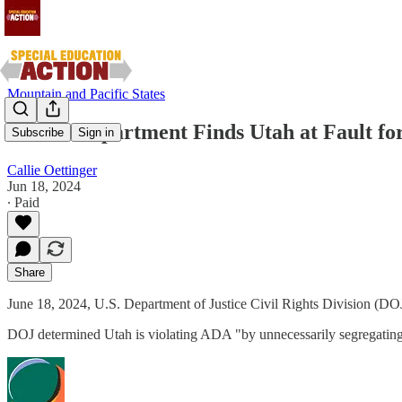
Mountain and Pacific States
Justice Department Finds Utah at Fault for
Subscribe
Sign in
Callie Oettinger
Jun 18, 2024
∙ Paid
Share
June 18, 2024, U.S. Department of Justice Civil Rights Division (DO
DOJ determined Utah is violating ADA "by unnecessarily segregating y