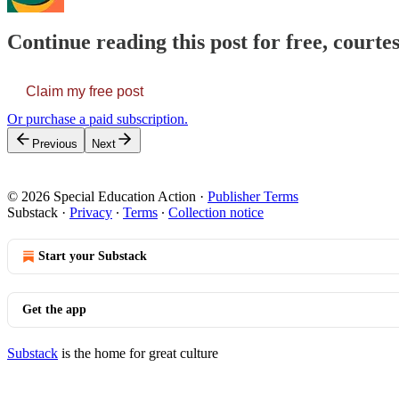
Continue reading this post for free, courtes
Claim my free post
Or purchase a paid subscription.
Previous
Next
© 2026 Special Education Action
·
Publisher Terms
Substack
·
Privacy
∙
Terms
∙
Collection notice
Start your Substack
Get the app
Substack
is the home for great culture