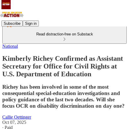
Subscribe
Sign in
Read distraction-free on Substack
National
Kimberly Richey Confirmed as Assistant
Secretary for Office for Civil Rights at
U.S. Department of Education
Richey has been involved in some of the most
consequential special-education investigations and
policy guidance of the last two decades. Will she
focus OCR on disability discrimination on day one?
Callie Oettinger
Oct 07, 2025
∙ Paid