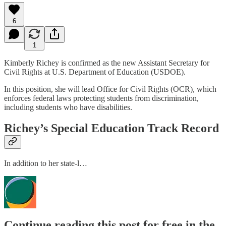
6
1
Kimberly Richey is confirmed as the new Assistant Secretary for
Civil Rights at U.S. Department of Education (USDOE).
In this position, she will lead Office for Civil Rights (OCR), which
enforces federal laws protecting students from discrimination,
including students who have disabilities.
Richey’s Special Education Track Record
In addition to her state-l…
Continue reading this post for free in the