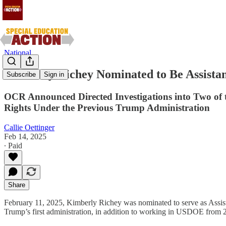
National
Kimberly Richey Nominated to Be Assistant
Subscribe
Sign in
OCR Announced Directed Investigations into Two of th
Rights Under the Previous Trump Administration
Callie Oettinger
Feb 14, 2025
∙ Paid
Share
February 11, 2025, Kimberly Richey was nominated to serve as Assista
Trump’s first administration, in addition to working in USDOE from 