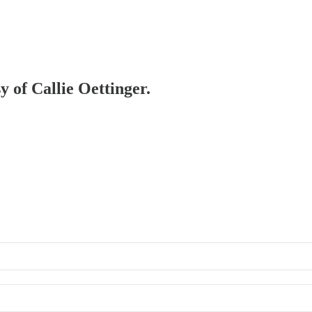
y of Callie Oettinger.