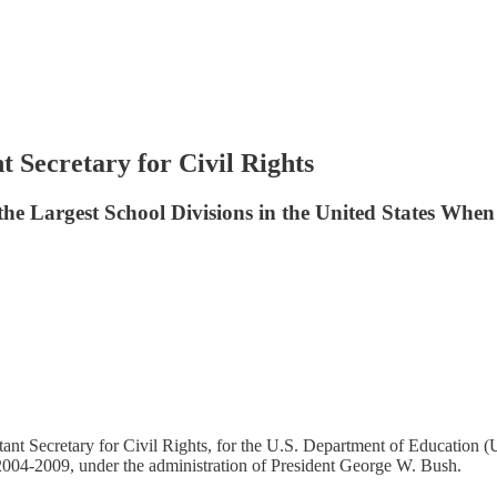
 Secretary for Civil Rights
e Largest School Divisions in the United States When R
nt Secretary for Civil Rights, for the U.S. Department of Education (
2004-2009, under the administration of President George W. Bush.