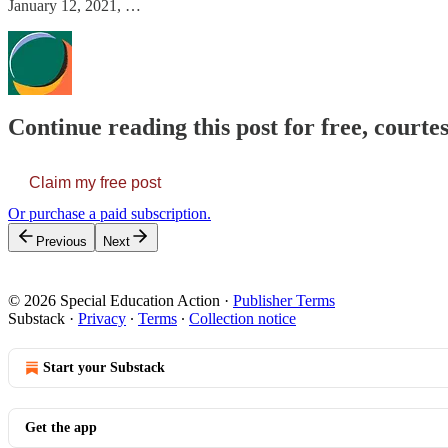
January 12, 2021, …
Continue reading this post for free, courtes
Claim my free post
Or purchase a paid subscription.
Previous
Next
© 2026 Special Education Action
·
Publisher Terms
Substack
·
Privacy
∙
Terms
∙
Collection notice
Start your Substack
Get the app