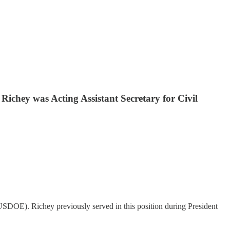
ichey was Acting Assistant Secretary for Civil
USDOE). Richey previously served in this position during President