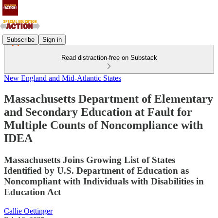
Subscribe
Sign in
Read distraction-free on Substack
New England and Mid-Atlantic States
Massachusetts Department of Elementary
and Secondary Education at Fault for
Multiple Counts of Noncompliance with
IDEA
Massachusetts Joins Growing List of States
Identified by U.S. Department of Education as
Noncompliant with Individuals with Disabilities in
Education Act
Callie Oettinger