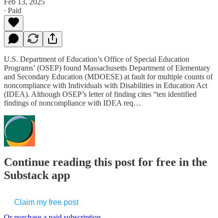
Feb 13, 2025
∙ Paid
U.S. Department of Education’s Office of Special Education
Programs’ (OSEP) found Massachusetts Department of Elementary
and Secondary Education (MDOESE) at fault for multiple counts of
noncompliance with Individuals with Disabilities in Education Act
(IDEA). Although OSEP’s letter of finding cites “ten identified
findings of noncompliance with IDEA req…
Continue reading this post for free in the
Substack app
Claim my free post
Or purchase a paid subscription.