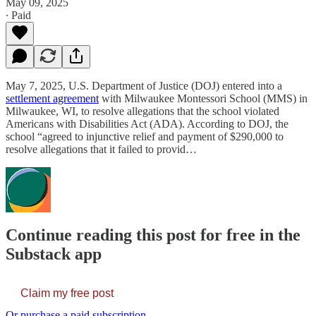
May 09, 2025
∙ Paid
May 7, 2025, U.S. Department of Justice (DOJ) entered into a
settlement agreement
with Milwaukee Montessori School (MMS) in
Milwaukee, WI, to resolve allegations that the school violated
Americans with Disabilities Act (ADA). According to DOJ, the
school “agreed to injunctive relief and payment of $290,000 to
resolve allegations that it failed to provid…
Continue reading this post for free in the
Substack app
Claim my free post
Or purchase a paid subscription.