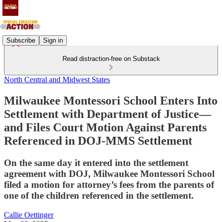
Subscribe
Sign in
Read distraction-free on Substack
North Central and Midwest States
Milwaukee Montessori School Enters Into
Settlement with Department of Justice—
and Files Court Motion Against Parents
Referenced in DOJ-MMS Settlement
On the same day it entered into the settlement
agreement with DOJ, Milwaukee Montessori School
filed a motion for attorney’s fees from the parents of
one of the children referenced in the settlement.
Callie Oettinger