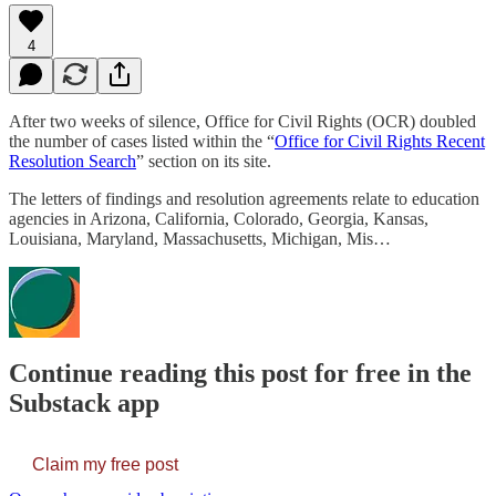
4
After two weeks of silence, Office for Civil Rights (OCR) doubled
the number of cases listed within the “
Office for Civil Rights Recent
Resolution Search
” section on its site.
The letters of findings and resolution agreements relate to education
agencies in Arizona, California, Colorado, Georgia, Kansas,
Louisiana, Maryland, Massachusetts, Michigan, Mis…
Continue reading this post for free in the
Substack app
Claim my free post