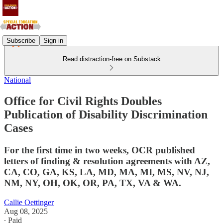
Subscribe
Sign in
Read distraction-free on Substack
National
Office for Civil Rights Doubles
Publication of Disability Discrimination
Cases
For the first time in two weeks, OCR published
letters of finding & resolution agreements with AZ,
CA, CO, GA, KS, LA, MD, MA, MI, MS, NV, NJ,
NM, NY, OH, OK, OR, PA, TX, VA & WA.
Callie Oettinger
Aug 08, 2025
∙ Paid