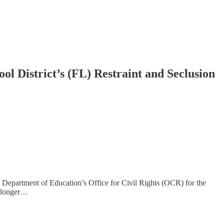
ol District’s (FL) Restraint and Seclusion
. Department of Education’s Office for Civil Rights (OCR) for the
es longer…