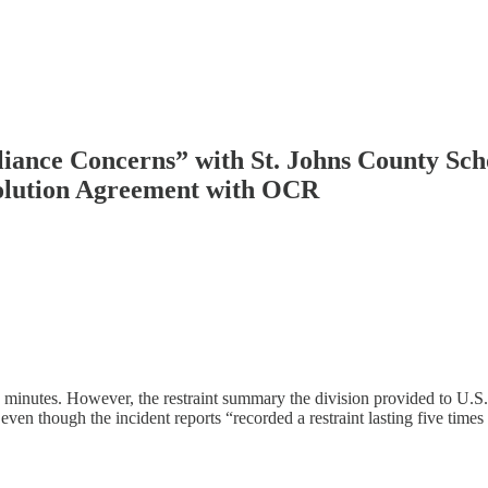
iance Concerns” with St. Johns County Scho
esolution Agreement with OCR
 minutes. However, the restraint summary the division provided to U.S
 even though the incident reports “recorded a restraint lasting five tim