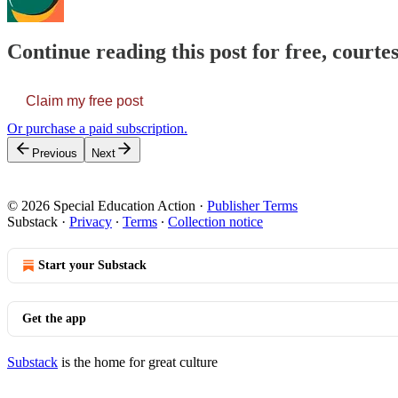
Continue reading this post for free, courtes
Claim my free post
Or purchase a paid subscription.
Previous
Next
© 2026 Special Education Action
·
Publisher Terms
Substack
·
Privacy
∙
Terms
∙
Collection notice
Start your Substack
Get the app
Substack
is the home for great culture