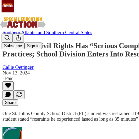
Southern Atlantic and Southern Central States
Office for Civil Rights Has “Serious Compl
Subscribe
Sign in
Practices; School Division Enters Into R
Callie Oettinger
Nov 13, 2024
∙ Paid
Share
One St. Johns County School District (FL) student was restrained 119
student stated “restraints he experienced lasted as long as 35 minutes”