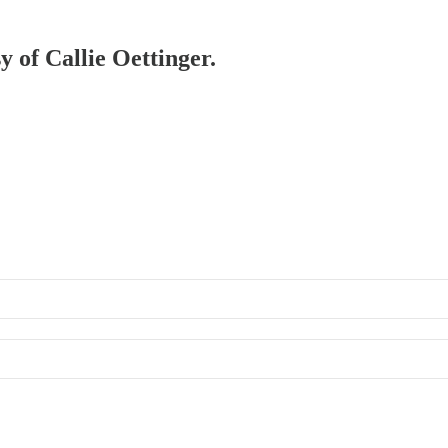
y of Callie Oettinger.