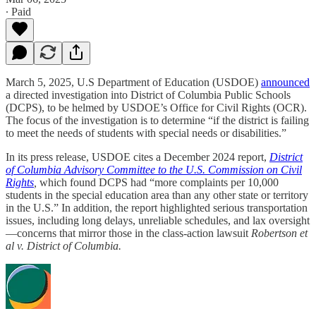
∙ Paid
March 5, 2025, U.S Department of Education (USDOE)
announced
a directed investigation into District of Columbia Public Schools
(DCPS), to be helmed by USDOE’s Office for Civil Rights (OCR).
The focus of the investigation is to determine “if the district is failing
to meet the needs of students with special needs or disabilities.”
In its press release, USDOE cites a December 2024 report,
District
of Columbia Advisory Committee to the U.S. Commission on Civil
Rights
,
which found DCPS had “more complaints per 10,000
students in the special education area than any other state or territory
in the U.S.” In addition, the report highlighted serious transportation
issues, including long delays, unreliable schedules, and lax oversight
—concerns that mirror those in the class-action lawsuit
Robertson et
al v. District of Columbia.