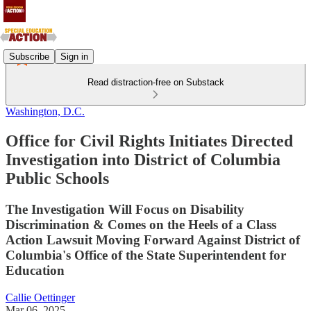
Subscribe
Sign in
Read distraction-free on Substack
Washington, D.C.
Office for Civil Rights Initiates Directed
Investigation into District of Columbia
Public Schools
The Investigation Will Focus on Disability
Discrimination & Comes on the Heels of a Class
Action Lawsuit Moving Forward Against District of
Columbia's Office of the State Superintendent for
Education
Callie Oettinger
Mar 06, 2025