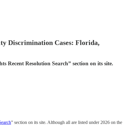
ity Discrimination Cases: Florida,
hts Recent Resolution Search” section on its site.
Search
” section on its site. Although all are listed under 2026 on the