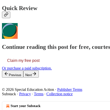
Quick Review
Continue reading this post for free, courtes
Claim my free post
Or purchase a paid subscription.
Previous
Next
© 2026 Special Education Action
·
Publisher Terms
Substack
·
Privacy
∙
Terms
∙
Collection notice
Start your Substack