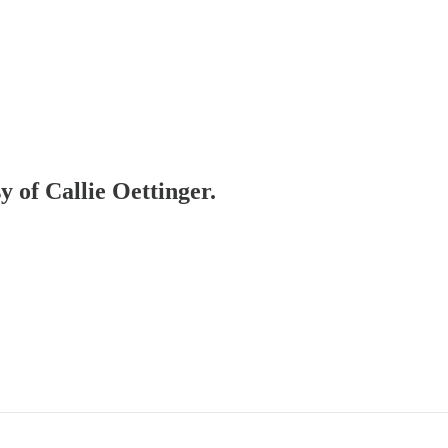
y of Callie Oettinger.