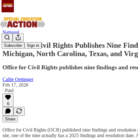
National
Office for Civil Rights Publishes Nine Fin
Subscribe
Sign in
Michigan, North Carolina, Texas, and Virg
Office for Civil Rights publishes nine findings and res
Callie Oettinger
Feb 17, 2026
∙ Paid
6
Share
Office for Civil Rights (OCR) published nine findings and resolution 
site, one of the nine actually has a 2025 findings and resolution date