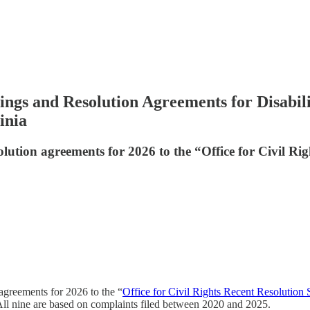
dings and Resolution Agreements for Disabil
inia
olution agreements for 2026 to the “Office for Civil Rig
agreements for 2026 to the “
Office for Civil Rights Recent Resolution 
. All nine are based on complaints filed between 2020 and 2025.