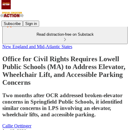
Subscribe
Sign in
Read distraction-free on Substack
New England and Mid-Atlantic States
Office for Civil Rights Requires Lowell
Public Schools (MA) to Address Elevator,
Wheelchair Lift, and Accessible Parking
Concerns
Two months after OCR addressed broken-elevator
concerns in Springfield Public Schools, it identified
similar concerns in LPS involving an elevator,
wheelchair lifts, and accessible parking.
Callie Oettinger