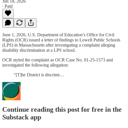
Jun 18, 2026
∙ Paid
June 1, 2026, U.S. Department of Education’s Office for Civil
Rights (OCR) issued a letter of findings to Lowell Public Schools
(LPS) in Massachusetts after investigating a complaint alleging
disability discrimination at a LPS school.
OCR styled the complaint as OCR Case No. 01-25-1573 and
investigated the following allegation:
“[T]he District is discrimi…
Continue reading this post for free in the
Substack app