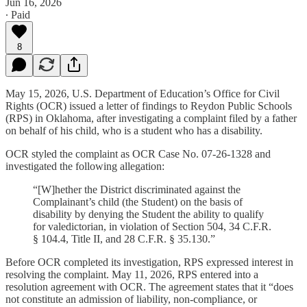
Jun 16, 2026
∙ Paid
8
May 15, 2026, U.S. Department of Education’s Office for Civil
Rights (OCR) issued a letter of findings to Reydon Public Schools
(RPS) in Oklahoma, after investigating a complaint filed by a father
on behalf of his child, who is a student who has a disability.
OCR styled the complaint as OCR Case No. 07-26-1328 and
investigated the following allegation:
“[W]hether the District discriminated against the
Complainant’s child (the Student) on the basis of
disability by denying the Student the ability to qualify
for valedictorian, in violation of Section 504, 34 C.F.R.
§ 104.4, Title II, and 28 C.F.R. § 35.130.”
Before OCR completed its investigation, RPS expressed interest in
resolving the complaint. May 11, 2026, RPS entered into a
resolution agreement with OCR. The agreement states that it “does
not constitute an admission of liability, non-compliance, or