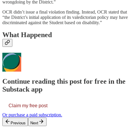
wrongdoing by the District.”
OCR didn’t issue a final violation finding. Instead, OCR stated that
“the District’s initial application of its valedictorian policy may have
discriminated against the Student based on disability.”
What Happened
Continue reading this post for free in the
Substack app
Claim my free post
Or purchase a paid subscription.
Previous
Next