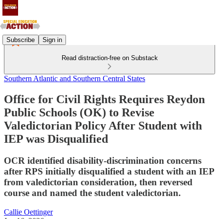
Subscribe
Sign in
Read distraction-free on Substack
Southern Atlantic and Southern Central States
Office for Civil Rights Requires Reydon
Public Schools (OK) to Revise
Valedictorian Policy After Student with
IEP was Disqualified
OCR identified disability-discrimination concerns
after RPS initially disqualified a student with an IEP
from valedictorian consideration, then reversed
course and named the student valedictorian.
Callie Oettinger