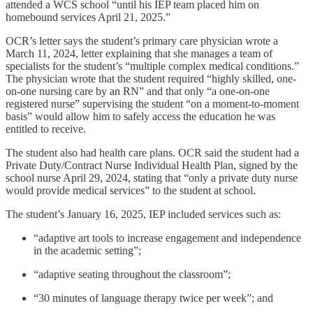
attended a WCS school “until his IEP team placed him on
homebound services April 21, 2025.”
OCR’s letter says the student’s primary care physician wrote a
March 11, 2024, letter explaining that she manages a team of
specialists for the student’s “multiple complex medical conditions.”
The physician wrote that the student required “highly skilled, one-
on-one nursing care by an RN” and that only “a one-on-one
registered nurse” supervising the student “on a moment-to-moment
basis” would allow him to safely access the education he was
entitled to receive.
The student also had health care plans. OCR said the student had a
Private Duty/Contract Nurse Individual Health Plan, signed by the
school nurse April 29, 2024, stating that “only a private duty nurse
would provide medical services” to the student at school.
The student’s January 16, 2025, IEP included services such as:
“adaptive art tools to increase engagement and independence
in the academic setting”;
“adaptive seating throughout the classroom”;
“30 minutes of language therapy twice per week”; and