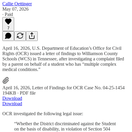
Callie Oettinger
May 07, 2026
∙ Paid
7
April 16, 2026, U.S. Department of Education’s Office for Civil
Rights (OCR) issued a letter of findings to Williamson County
Schools (WCS) in Tennessee, after investigating a complaint filed
by a parent on behalf of a student who has “multiple complex
medical conditions.”
April 16, 2026, Letter of Findings for OCR Case No. 04-25-1454
194KB ∙ PDF file
Download
Download
OCR investigated the following legal issue:
“Whether the District discriminated against the Student
on the basis of disability, in violation of Section 504