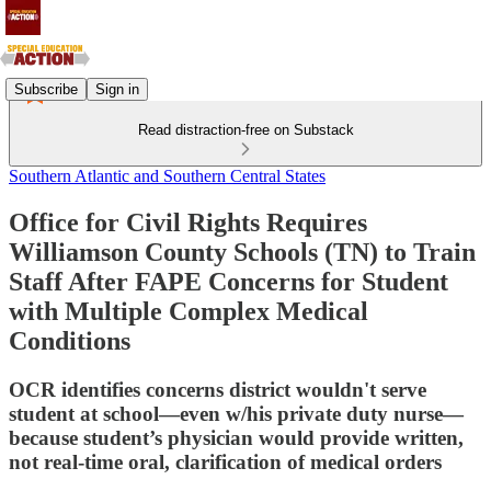
Subscribe
Sign in
Read distraction-free on Substack
Southern Atlantic and Southern Central States
Office for Civil Rights Requires
Williamson County Schools (TN) to Train
Staff After FAPE Concerns for Student
with Multiple Complex Medical
Conditions
OCR identifies concerns district wouldn't serve
student at school—even w/his private duty nurse—
because student’s physician would provide written,
not real-time oral, clarification of medical orders