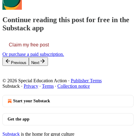
Continue reading this post for free in the
Substack app
Claim my free post
Or purchase a paid subscription.
Previous
Next
© 2026 Special Education Action
·
Publisher Terms
Substack
·
Privacy
∙
Terms
∙
Collection notice
Start your Substack
Get the app
Substack
is the home for great culture