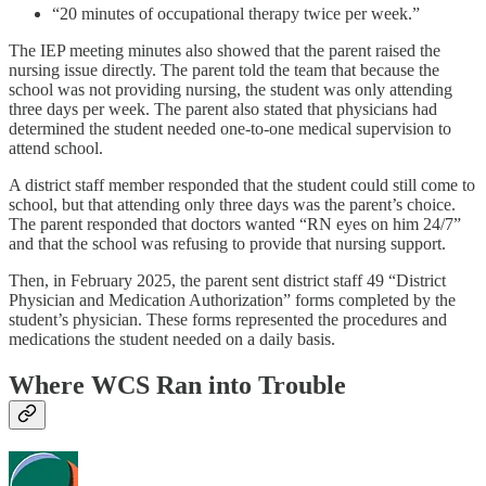
“20 minutes of occupational therapy twice per week.”
The IEP meeting minutes also showed that the parent raised the
nursing issue directly. The parent told the team that because the
school was not providing nursing, the student was only attending
three days per week. The parent also stated that physicians had
determined the student needed one-to-one medical supervision to
attend school.
A district staff member responded that the student could still come to
school, but that attending only three days was the parent’s choice.
The parent responded that doctors wanted “RN eyes on him 24/7”
and that the school was refusing to provide that nursing support.
Then, in February 2025, the parent sent district staff 49 “District
Physician and Medication Authorization” forms completed by the
student’s physician. These forms represented the procedures and
medications the student needed on a daily basis.
Where WCS Ran into Trouble