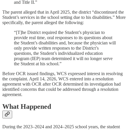
and Title II.”
The parent alleged that in April 2025, the district “discontinued the
Student’s services in the school setting due to his disabilities.” More
specifically, the parent alleged the following:
“[T]he District required the Student’s physician to
provide real time, oral responses to its questions about
the Student’s disabilities and, because the physician will
only provide written responses to the District’s
questions, the Student’s individualized education
program (IEP) team determined it will no longer serve
the Student at his school.”
Before OCR issued findings, WCS expressed interest in resolving
the complaint. April 14, 2026, WCS entered into a resolution
agreement with OCR after OCR determined its investigation had
identified concerns that could be addressed through a resolution
agreement.
What Happened
During the 2023–2024 and 2024–2025 school years, the student