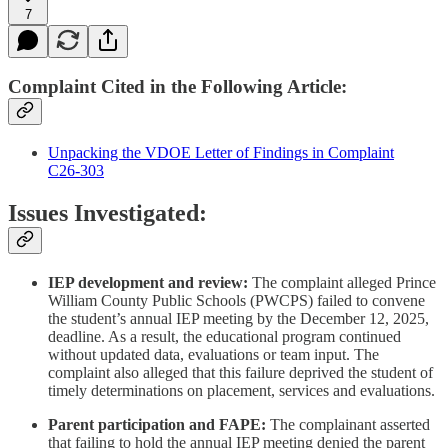
7
Complaint Cited in the Following Article:
Unpacking the VDOE Letter of Findings in Complaint
C26‑303
Issues Investigated:
IEP development and review:
The complaint alleged Prince
William County Public Schools (PWCPS) failed to convene
the student’s annual IEP meeting by the December 12, 2025,
deadline. As a result, the educational program continued
without updated data, evaluations or team input. The
complaint also alleged that this failure deprived the student of
timely determinations on placement, services and evaluations.
Parent participation and FAPE:
The complainant asserted
that failing to hold the annual IEP meeting denied the parent