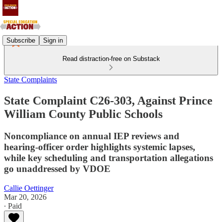
Subscribe
Sign in
Read distraction-free on Substack
State Complaints
State Complaint C26-303, Against Prince
William County Public Schools
Noncompliance on annual IEP reviews and
hearing‑officer order highlights systemic lapses,
while key scheduling and transportation allegations
go unaddressed by VDOE
Callie Oettinger
Mar 20, 2026
∙ Paid