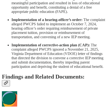
meaningful participation and resulted in loss of educational
opportunity and benefit, constituting a denial of a free
appropriate public education (FAPE).
Implementation of a hearing‑officer’s order:
The complaint
alleged PWCPS failed to implement an October 7, 2024,
hearing officer’s order requiring reimbursement of private
placement tuition, provision or reimbursement of
transportation, and convening of a new IEP meeting.
Implementation of corrective‑action plan (CAP):
The
complaint alleged PWCPS ignored a November 21, 2025,
Virginia Department of Education (VDOE) letter of findings
that directed the division to convene a corrective IEP meeting
and submit documentation, thereby impeding parent
participation and depriving the student of educational benefit.
Findings and Related Documents: