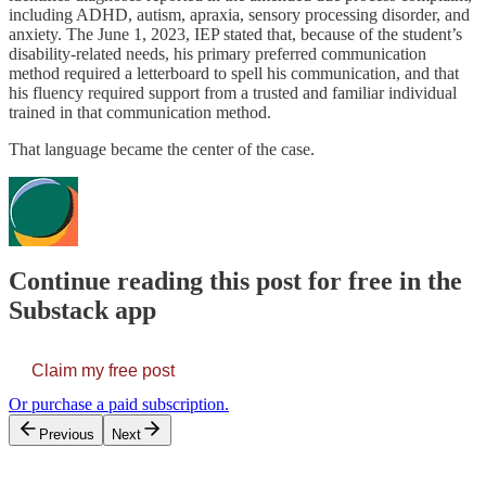
including ADHD, autism, apraxia, sensory processing disorder, and
anxiety. The June 1, 2023, IEP stated that, because of the student’s
disability-related needs, his primary preferred communication
method required a letterboard to spell his communication, and that
his fluency required support from a trusted and familiar individual
trained in that communication method.
That language became the center of the case.
Continue reading this post for free in the
Substack app
Claim my free post
Or purchase a paid subscription.
Previous
Next