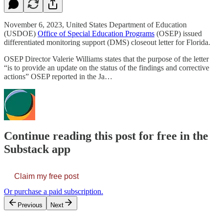
November 6, 2023, United States Department of Education
(USDOE)
Office of Special Education Programs
(OSEP) issued
differentiated monitoring support (DMS) closeout letter for Florida.
OSEP Director Valerie Williams states that the purpose of the letter
“is to provide an update on the status of the findings and corrective
actions” OSEP reported in the Ja…
Continue reading this post for free in the
Substack app
Claim my free post
Or purchase a paid subscription.
Previous
Next