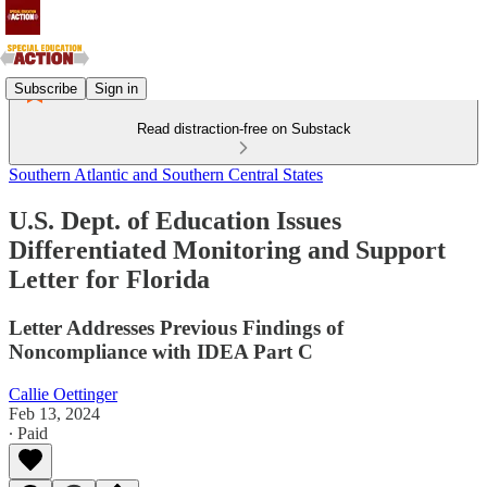
Subscribe
Sign in
Read distraction-free on Substack
Southern Atlantic and Southern Central States
U.S. Dept. of Education Issues
Differentiated Monitoring and Support
Letter for Florida
Letter Addresses Previous Findings of
Noncompliance with IDEA Part C
Callie Oettinger
Feb 13, 2024
∙ Paid