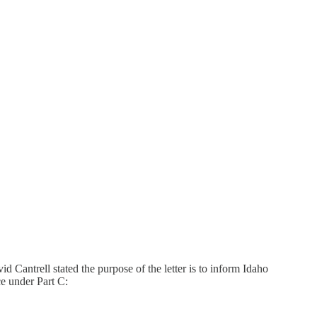
antrell stated the purpose of the letter is to inform Idaho
e under Part C: