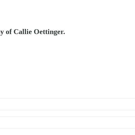
y of Callie Oettinger.