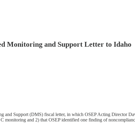
ted Monitoring and Support Letter to Idaho
nd Support (DMS) fiscal letter, in which OSEP Acting Director David C
 monitoring and 2) that OSEP identified one finding of noncomplianc