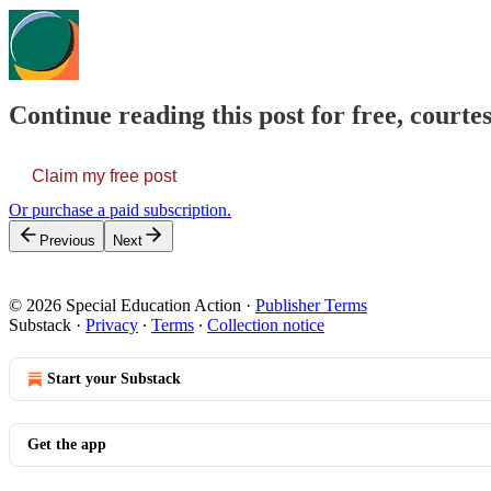
Continue reading this post for free, courtes
Claim my free post
Or purchase a paid subscription.
Previous
Next
© 2026 Special Education Action
·
Publisher Terms
Substack
·
Privacy
∙
Terms
∙
Collection notice
Start your Substack
Get the app