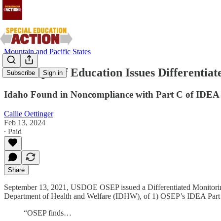
Mountain and Pacific States
U.S. Dept. of Education Issues Differentia
Subscribe
Sign in
Idaho Found in Noncompliance with Part C of IDEA
Callie Oettinger
Feb 13, 2024
∙ Paid
Share
September 13, 2021, USDOE OSEP issued a Differentiated Monitoring a
Department of Health and Welfare (IDHW), of 1) OSEP’s IDEA Part C
“OSEP finds…