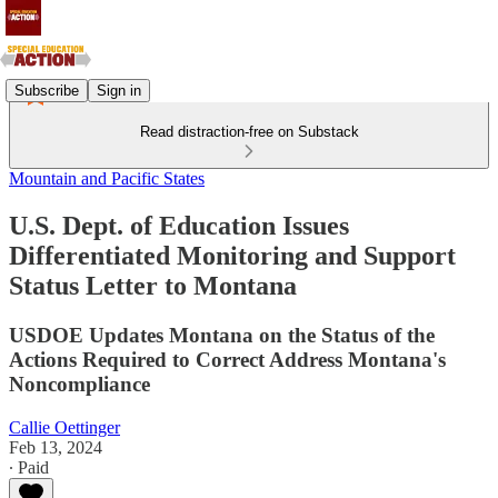
Subscribe
Sign in
Read distraction-free on Substack
Mountain and Pacific States
U.S. Dept. of Education Issues
Differentiated Monitoring and Support
Status Letter to Montana
USDOE Updates Montana on the Status of the
Actions Required to Correct Address Montana's
Noncompliance
Callie Oettinger
Feb 13, 2024
∙ Paid