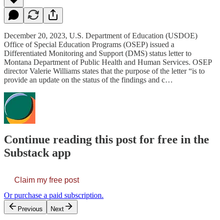
December 20, 2023, U.S. Department of Education (USDOE)
Office of Special Education Programs (OSEP) issued a
Differentiated Monitoring and Support (DMS) status letter to
Montana Department of Public Health and Human Services. OSEP
director Valerie Williams states that the purpose of the letter “is to
provide an update on the status of the findings and c…
Continue reading this post for free in the
Substack app
Claim my free post
Or purchase a paid subscription.
Previous
Next