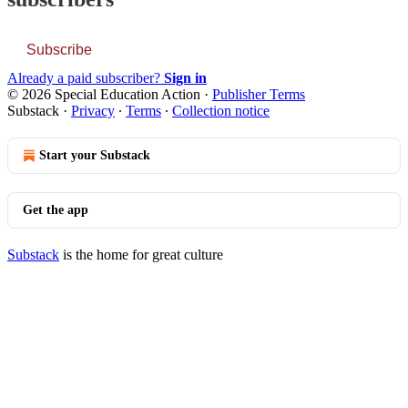
Subscribe
Already a paid subscriber?
Sign in
© 2026 Special Education Action
·
Publisher Terms
Substack
·
Privacy
∙
Terms
∙
Collection notice
Start your Substack
Get the app
Substack
is the home for great culture