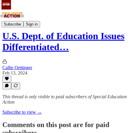
Southern Atlantic and Southern Central States
Subscribe
Sign in
U.S. Dept. of Education Issues
Differentiated…
Callie Oettinger
Feb 13, 2024
This thread is only visible to paid subscribers of Special Education
Action
Subscribe to view →
Comments on this post are for paid
subscribers