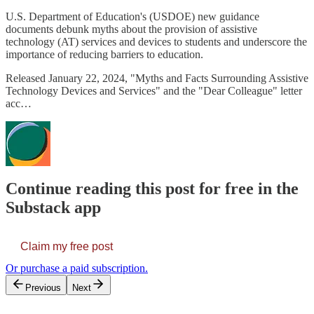
U.S. Department of Education's (USDOE) new guidance
documents debunk myths about the provision of assistive
technology (AT) services and devices to students and underscore the
importance of reducing barriers to education.
Released January 22, 2024, "Myths and Facts Surrounding Assistive
Technology Devices and Services" and the "Dear Colleague" letter
acc…
Continue reading this post for free in the
Substack app
Claim my free post
Or purchase a paid subscription.
Previous
Next