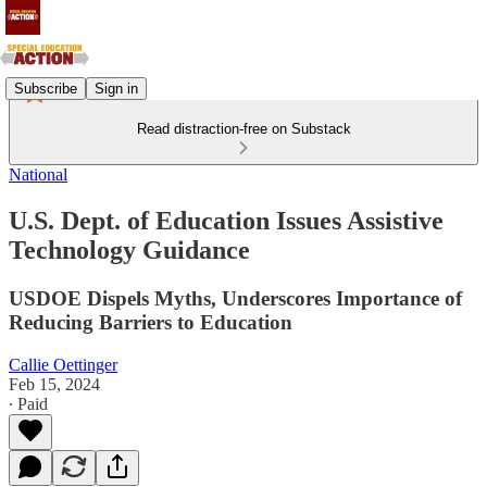
Subscribe
Sign in
Read distraction-free on Substack
National
U.S. Dept. of Education Issues Assistive
Technology Guidance
USDOE Dispels Myths, Underscores Importance of
Reducing Barriers to Education
Callie Oettinger
Feb 15, 2024
∙ Paid