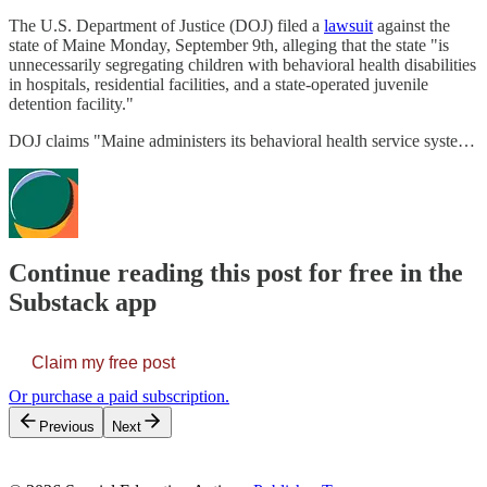
The U.S. Department of Justice (DOJ) filed a
lawsuit
against the
state of Maine Monday, September 9th, alleging that the state "is
unnecessarily segregating children with behavioral health disabilities
in hospitals, residential facilities, and a state-operated juvenile
detention facility."
DOJ claims "Maine administers its behavioral health service syste…
Continue reading this post for free in the
Substack app
Claim my free post
Or purchase a paid subscription.
Previous
Next