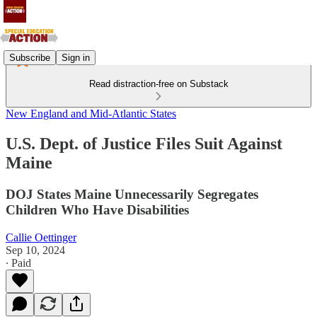
Subscribe
Sign in
Read distraction-free on Substack
New England and Mid-Atlantic States
U.S. Dept. of Justice Files Suit Against
Maine
DOJ States Maine Unnecessarily Segregates
Children Who Have Disabilities
Callie Oettinger
Sep 10, 2024
∙ Paid