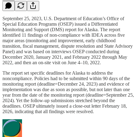
September 25, 2023, U.S. Department of Education’s Office of
Special Education Programs (OSEP) issued a Differentiated
Monitoring and Support (DMS) report for Alaska. The report
identified 11 findings of non‑compliance with IDEA across five
major areas (monitoring and improvement, early childhood
transition, fiscal management, dispute resolution and State Advisory
Panel) and was based on interviews OSEP conducted during
December 2020, January 2021, and February 2022 through May
2022, and then an on-site visit on June 4–10, 2022.
The report set specific deadlines for Alaska to address the
noncompliance. Policies had to be submitted within 90 days of the
monitoring report (deadline=December 24, 2023) and evidence of
implementation was due as soon as possible, but not later than one
year from the date of the monitoring report (deadline=September 25,
2024). Yet the follow‑up submissions stretched beyond the
deadlines. OSEP ultimately issued a close‑out letter February 18,
2026, indicating that all findings were resolved.