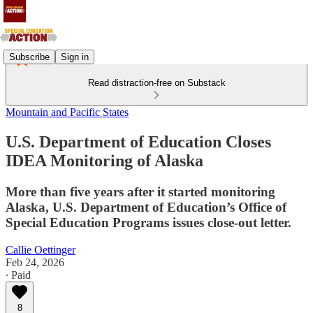
Subscribe
Sign in
Read distraction-free on Substack
Mountain and Pacific States
U.S. Department of Education Closes
IDEA Monitoring of Alaska
More than five years after it started monitoring
Alaska, U.S. Department of Education’s Office of
Special Education Programs issues close-out letter.
Callie Oettinger
Feb 24, 2026
∙ Paid
8