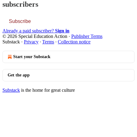
subscribers
Subscribe
Already a paid subscriber?
Sign in
© 2026 Special Education Action
·
Publisher Terms
Substack
·
Privacy
∙
Terms
∙
Collection notice
Start your Substack
Get the app
Substack
is the home for great culture