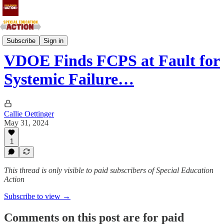
Southern Atlantic and Southern Central States
Subscribe
Sign in
VDOE Finds FCPS at Fault for
Systemic Failure…
Callie Oettinger
May 31, 2024
1
This thread is only visible to paid subscribers of Special Education
Action
Subscribe to view →
Comments on this post are for paid