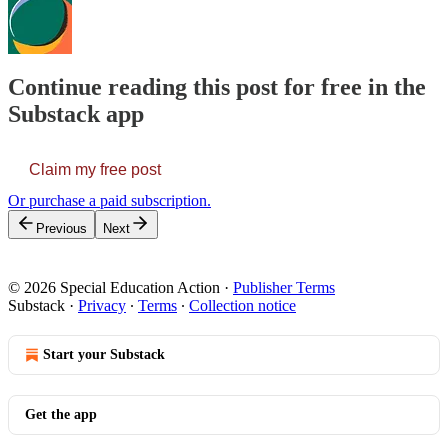
Continue reading this post for free in the
Substack app
Claim my free post
Or purchase a paid subscription.
Previous
Next
© 2026 Special Education Action
·
Publisher Terms
Substack
·
Privacy
∙
Terms
∙
Collection notice
Start your Substack
Get the app