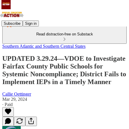
Subscribe
Sign in
Read distraction-free on Substack
Southern Atlantic and Southern Central States
UPDATED 3.29.24—VDOE to Investigate
Fairfax County Public Schools for
Systemic Noncompliance; District Fails to
Implement IEPs in a Timely Manner
Callie Oettinger
Mar 29, 2024
∙ Paid