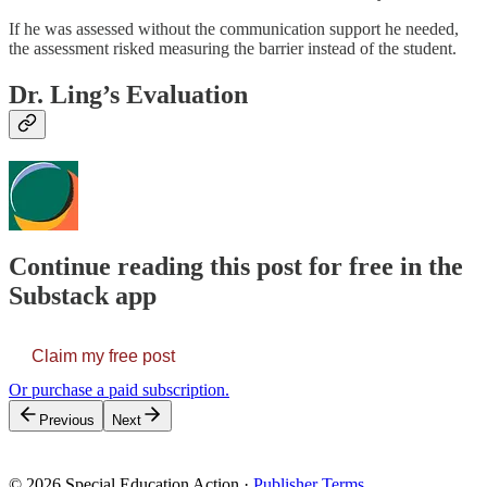
If he was assessed without the communication support he needed,
the assessment risked measuring the barrier instead of the student.
Dr. Ling’s Evaluation
Continue reading this post for free in the
Substack app
Claim my free post
Or purchase a paid subscription.
Previous
Next
© 2026 Special Education Action
·
Publisher Terms