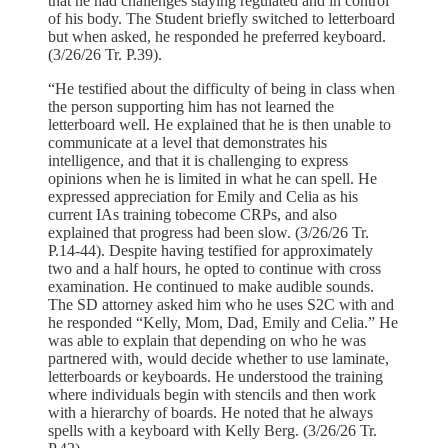
that he had challenges staying regulated and in control
of his body. The Student briefly switched to letterboard
but when asked, he responded he preferred keyboard.
(3/26/26 Tr. P.39).
“He testified about the difficulty of being in class when
the person supporting him has not learned the
letterboard well. He explained that he is then unable to
communicate at a level that demonstrates his
intelligence, and that it is challenging to express
opinions when he is limited in what he can spell. He
expressed appreciation for Emily and Celia as his
current IAs training tobecome CRPs, and also
explained that progress had been slow. (3/26/26 Tr.
P.14-44). Despite having testified for approximately
two and a half hours, he opted to continue with cross
examination. He continued to make audible sounds.
The SD attorney asked him who he uses S2C with and
he responded “Kelly, Mom, Dad, Emily and Celia.” He
was able to explain that depending on who he was
partnered with, would decide whether to use laminate,
letterboards or keyboards. He understood the training
where individuals begin with stencils and then work
with a hierarchy of boards. He noted that he always
spells with a keyboard with Kelly Berg. (3/26/26 Tr.