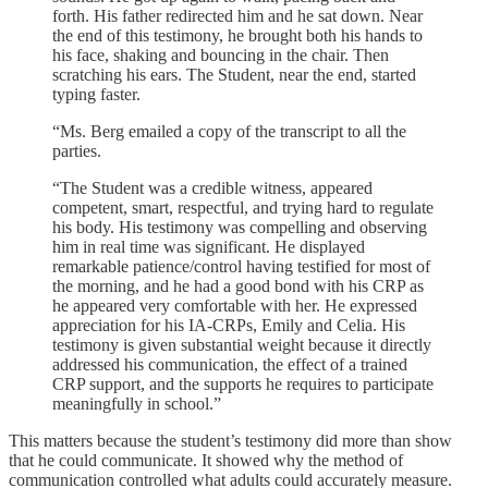
forth. His father redirected him and he sat down. Near
the end of this testimony, he brought both his hands to
his face, shaking and bouncing in the chair. Then
scratching his ears. The Student, near the end, started
typing faster.
“Ms. Berg emailed a copy of the transcript to all the
parties.
“The Student was a credible witness, appeared
competent, smart, respectful, and trying hard to regulate
his body. His testimony was compelling and observing
him in real time was significant. He displayed
remarkable patience/control having testified for most of
the morning, and he had a good bond with his CRP as
he appeared very comfortable with her. He expressed
appreciation for his IA-CRPs, Emily and Celia. His
testimony is given substantial weight because it directly
addressed his communication, the effect of a trained
CRP support, and the supports he requires to participate
meaningfully in school.”
This matters because the student’s testimony did more than show
that he could communicate. It showed why the method of
communication controlled what adults could accurately measure.