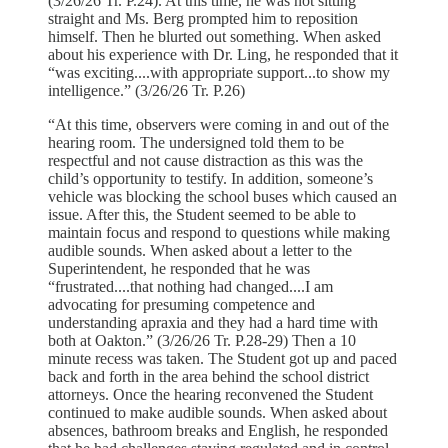
(3/26/26 Tr. P.24). At this time, he was not sitting
straight and Ms. Berg prompted him to reposition
himself. Then he blurted out something. When asked
about his experience with Dr. Ling, he responded that it
“was exciting....with appropriate support...to show my
intelligence.” (3/26/26 Tr. P.26)
“At this time, observers were coming in and out of the
hearing room. The undersigned told them to be
respectful and not cause distraction as this was the
child’s opportunity to testify. In addition, someone’s
vehicle was blocking the school buses which caused an
issue. After this, the Student seemed to be able to
maintain focus and respond to questions while making
audible sounds. When asked about a letter to the
Superintendent, he responded that he was
“frustrated....that nothing had changed....I am
advocating for presuming competence and
understanding apraxia and they had a hard time with
both at Oakton.” (3/26/26 Tr. P.28-29) Then a 10
minute recess was taken. The Student got up and paced
back and forth in the area behind the school district
attorneys. Once the hearing reconvened the Student
continued to make audible sounds. When asked about
absences, bathroom breaks and English, he responded