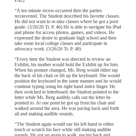
P.42)
“A ten minute recess occurred then the parties
reconvened. The Student described his favorite classes.
He did not want to re-take classes where he got a poor
grade. (3/26/26 Tr. P. 46) He is able to navigate his iPad
and phone for access photos, games, and videos. He
expressed the desire to graduate high school and then
take some local college classes and participate in
advocacy work. (3/26/26 Tr. P. 48)
“Every time the Student was directed to review an
Exhibit, his mother would hold the Exhibit up for him.
When his posture changed, Ms. Berg would either tap
the back of his chair or lift up the keyboard. She would
position the keyboard in the same manner and he would
continue typing using his right hand index finger. He
then switched to letterboard; the Student pointed to the
letter while Ms. Berg audibly calls out the letter he
pointed to. At one point he got up from his chair and
walked around the area. He was pacing back and forth
all and making audible sounds.
“The Student again would use his left hand to either
touch or scratch his face while still making audible
sounds. He got up again to walk, pacing back and