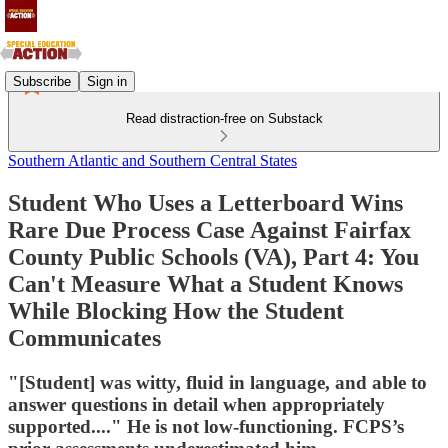
Subscribe
Sign in
Read distraction-free on Substack
Southern Atlantic and Southern Central States
Student Who Uses a Letterboard Wins
Rare Due Process Case Against Fairfax
County Public Schools (VA), Part 4: You
Can't Measure What a Student Knows
While Blocking How the Student
Communicates
"[Student] was witty, fluid in language, and able to
answer questions in detail when appropriately
supported...." He is not low-functioning. FCPS’s