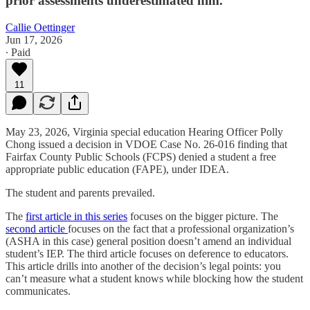
prior assessments underestimated him.
Callie Oettinger
Jun 17, 2026
∙ Paid
11
May 23, 2026, Virginia special education Hearing Officer Polly
Chong issued a decision in VDOE Case No. 26-016 finding that
Fairfax County Public Schools (FCPS) denied a student a free
appropriate public education (FAPE), under IDEA.
The student and parents prevailed.
The
first article in this series
focuses on the bigger picture. The
second article
focuses on the fact that a professional organization’s
(ASHA in this case) general position doesn’t amend an individual
student’s IEP. The third article focuses on deference to educators.
This article drills into another of the decision’s legal points: you
can’t measure what a student knows while blocking how the student
communicates.