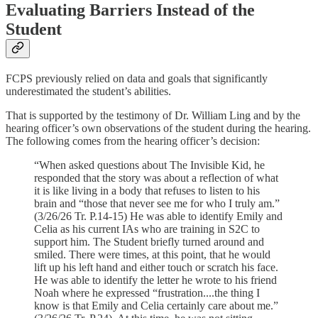
Evaluating Barriers Instead of the
Student
FCPS previously relied on data and goals that significantly
underestimated the student’s abilities.
That is supported by the testimony of Dr. William Ling and by the
hearing officer’s own observations of the student during the hearing.
The following comes from the hearing officer’s decision:
“When asked questions about The Invisible Kid, he
responded that the story was about a reflection of what
it is like living in a body that refuses to listen to his
brain and “those that never see me for who I truly am.”
(3/26/26 Tr. P.14-15) He was able to identify Emily and
Celia as his current IAs who are training in S2C to
support him. The Student briefly turned around and
smiled. There were times, at this point, that he would
lift up his left hand and either touch or scratch his face.
He was able to identify the letter he wrote to his friend
Noah where he expressed “frustration....the thing I
know is that Emily and Celia certainly care about me.”