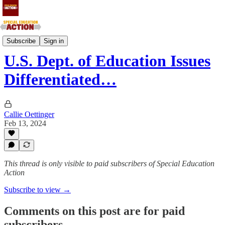
Mountain and Pacific States
Subscribe
Sign in
U.S. Dept. of Education Issues
Differentiated…
Callie Oettinger
Feb 13, 2024
This thread is only visible to paid subscribers of Special Education
Action
Subscribe to view →
Comments on this post are for paid
subscribers