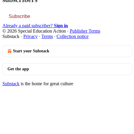
Subscribe
Already a paid subscriber?
Sign in
© 2026 Special Education Action
·
Publisher Terms
Substack
·
Privacy
∙
Terms
∙
Collection notice
Start your Substack
Get the app
Substack
is the home for great culture